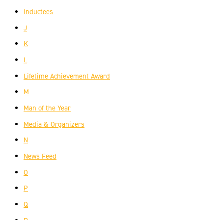
Inductees
J
K
L
Lifetime Achievement Award
M
Man of the Year
Media & Organizers
N
News Feed
O
P
Q