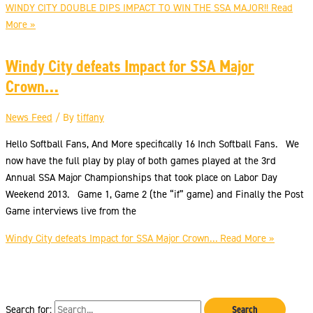
WINDY CITY DOUBLE DIPS IMPACT TO WIN THE SSA MAJOR!!
Read
More »
Windy City defeats Impact for SSA Major
Crown…
News Feed
/ By
tiffany
Hello Softball Fans, And More specifically 16 Inch Softball Fans. We
now have the full play by play of both games played at the 3rd
Annual SSA Major Championships that took place on Labor Day
Weekend 2013. Game 1, Game 2 (the “if” game) and Finally the Post
Game interviews live from the
Windy City defeats Impact for SSA Major Crown…
Read More »
Search for: