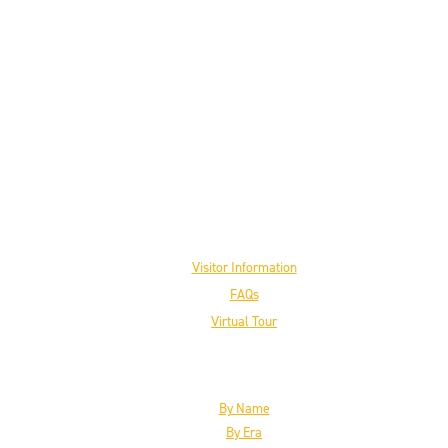
Visit the Museum
Visitor Information
FAQs
Virtual Tour
The Inductees
By Name
By Era