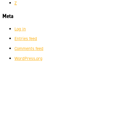
Z
Meta
Log in
Entries feed
Comments feed
WordPress.org