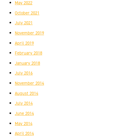
May 2022
October 2021
July 2021
November 2019
April 2019
February 2018
January 2018
July 2016
November 2014
August 2014
July 2014
June 2014
May 2014
April 2014