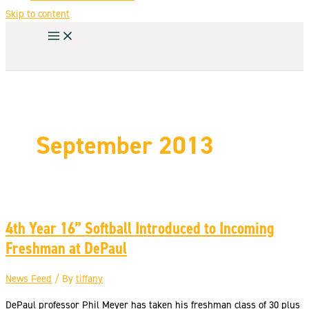
Skip to content
September 2013
4th Year 16” Softball Introduced to Incoming
Freshman at DePaul
News Feed
/ By
tiffany
DePaul professor Phil Meyer has taken his freshman class of 30 plus