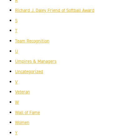
R
Richard J. Daley Friend of Softball Award
S
T
Team Recognition
U
Umpires & Managers
Uncategorized
V
Veteran
W
Wall of Fame
Women
Y