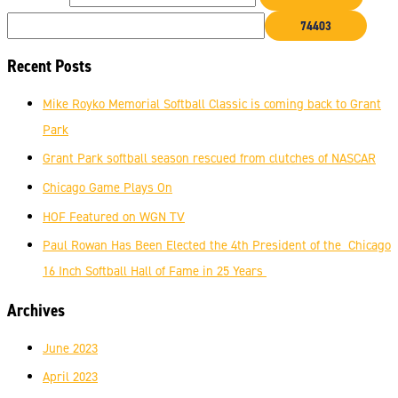
Recent Posts
Mike Royko Memorial Softball Classic is coming back to Grant
Park
Grant Park softball season rescued from clutches of NASCAR
Chicago Game Plays On
HOF Featured on WGN TV
Paul Rowan Has Been Elected the 4th President of the Chicago
16 Inch Softball Hall of Fame in 25 Years
Archives
June 2023
April 2023