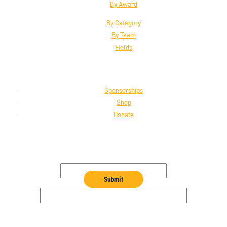
By Award
By Category
By Team
Fields
Support the HoF
Sponsorships
Shop
Donate
Get the Latest
Email