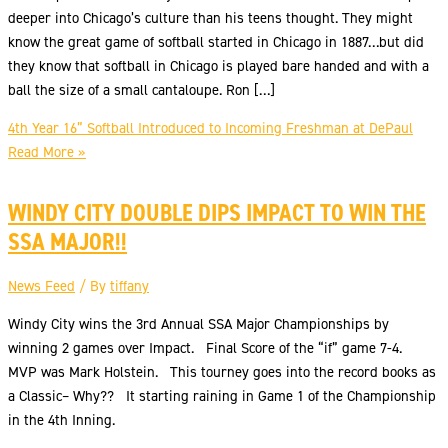
deeper into Chicago’s culture than his teens thought. They might
know the great game of softball started in Chicago in 1887…but did
they know that softball in Chicago is played bare handed and with a
ball the size of a small cantaloupe. Ron […]
4th Year 16” Softball Introduced to Incoming Freshman at DePaul
Read More »
WINDY CITY DOUBLE DIPS IMPACT TO WIN THE
SSA MAJOR!!
News Feed
/ By
tiffany
Windy City wins the 3rd Annual SSA Major Championships by
winning 2 games over Impact. Final Score of the “if” game 7-4.
MVP was Mark Holstein. This tourney goes into the record books as
a Classic– Why?? It starting raining in Game 1 of the Championship
in the 4th Inning.