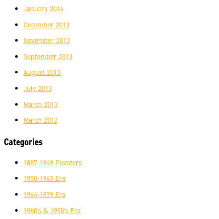
January 2014
December 2013
November 2013
September 2013
August 2013
July 2013
March 2013
March 2012
Categories
1887-1949 Pioneers
1950-1963 Era
1964-1979 Era
1980's & 1990's Era