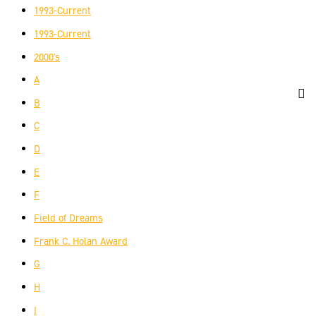
1993-Current
1993-Current
2000's
A
B
C
D
E
F
Field of Dreams
Frank C. Holan Award
G
H
I