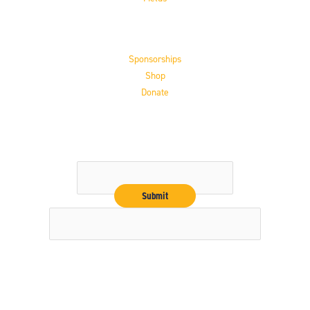
Support the HoF
Sponsorships
Shop
Donate
Get the Latest
Email
Copyright © 2026 16" Softball Hall of Fame