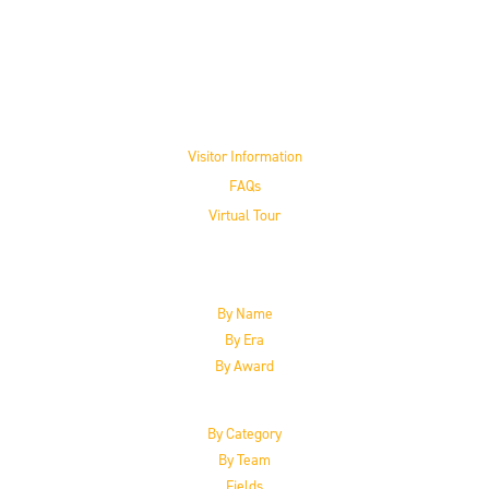
Visit the Museum
Visitor Information
FAQs
Virtual Tour
The Inductees
By Name
By Era
By Award
By Category
By Team
Fields