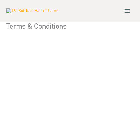
Skip
to
content
Terms & Conditions