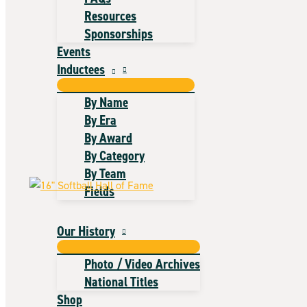
Resources
Sponsorships
Events
Inductees
By Name
By Era
By Award
By Category
By Team
Fields
Our History
Photo / Video Archives
National Titles
Shop