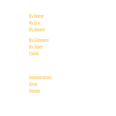
The Inductees
By Name
By Era
By Award
By Category
By Team
Fields
Support the HoF
Sponsorships
Shop
Donate
Get the Latest
Email