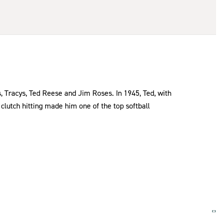
, Tracys, Ted Reese and Jim Roses. In 1945, Ted, with
clutch hitting made him one of the top softball