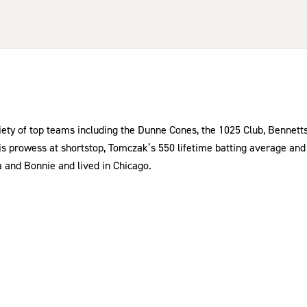
iety of top teams including the Dunne Cones, the 1025 Club, Bennetts
is prowess at shortstop, Tomczak’s 550 lifetime batting average and 
ra and Bonnie and lived in Chicago.