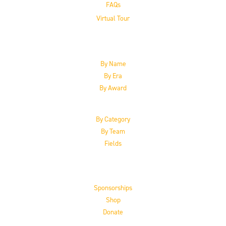
FAQs
Virtual Tour
The Inductees
By Name
By Era
By Award
By Category
By Team
Fields
Support the HoF
Sponsorships
Shop
Donate