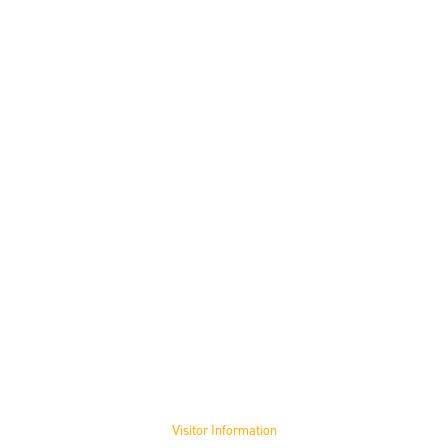
Visit the Museum
Visitor Information