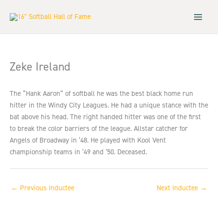
Skip
to
content
Zeke Ireland
The “Hank Aaron” of softball he was the best black home run
hitter in the Windy City Leagues. He had a unique stance with the
bat above his head. The right handed hitter was one of the first
to break the color barriers of the league. Allstar catcher for
Angels of Broadway in ’48. He played with Kool Vent
championship teams in ’49 and ’50. Deceased.
←
Previous Inductee
Next Inductee
→