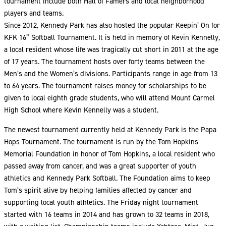
tournament include both Hall of Famers and local neighborhood
players and teams.
Since 2012, Kennedy Park has also hosted the popular Keepin’ On for
KFK 16” Softball Tournament. It is held in memory of Kevin Kennelly,
a local resident whose life was tragically cut short in 2011 at the age
of 17 years. The tournament hosts over forty teams between the
Men’s and the Women’s divisions. Participants range in age from 13
to 64 years. The tournament raises money for scholarships to be
given to local eighth grade students, who will attend Mount Carmel
High School where Kevin Kennelly was a student.
The newest tournament currently held at Kennedy Park is the Papa
Hops Tournament. The tournament is run by the Tom Hopkins
Memorial Foundation in honor of Tom Hopkins, a local resident who
passed away from cancer, and was a great supporter of youth
athletics and Kennedy Park Softball. The Foundation aims to keep
Tom’s spirit alive by helping families affected by cancer and
supporting local youth athletics. The Friday night tournament
started with 16 teams in 2014 and has grown to 32 teams in 2018,