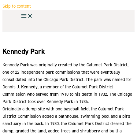
Skip to content
Kennedy Park
Kennedy Park was originally created by the Calumet Park District,
one of 22 independent park commissions that were eventually
consolidated into the Chicago Park District. The park was named for
Dennis J. Kennedy, a member of the Calumet Park District
Commission who served from 1910 to his death in 1932. The Chicago
Park District took over Kennedy Park in 1934.
Originally a dump site with one baseball field, the Calumet Park
District Commission added a bathhouse, swimming pool and a bird
sanctuary in the back. In 1930, the Calumet Park District cleared the
dump, graded the land, added trees and shrubbery and built a