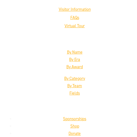
Visitor Information
FAQs
Virtual Tour
The Inductees
By Name
By Era
By Award
By Category
By Team
Fields
Support the HoF
Sponsorships
Shop
Donate