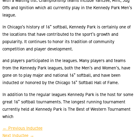
with a waiting list. Championship teams include Yahtzee, Mint, Jug
Offs and Ignition which all currently play in the Kennedy Park Men’s
league.
In Chicago’s history of 16” softball, Kennedy Park is certainly one of
the locations that have contributed to the sport’s growth and
popularity. It continues to honor its tradition of community
competition and player development.
and players participated in the leagues. Many players and teams
from the Kennedy Park leagues, both the Men’s and Women’s, have
gone on to play major and national 16” softball, and have been
inducted or honored by the Chicago 16” Softball Hall of Fame.
In addition to the regular leagues Kennedy Park is the host for some
great 16” softball tournaments. The longest running tournament
currently held at Kennedy Park is The Best of Western Tournament
which
←
Previous Inductee
Next Inductee
→