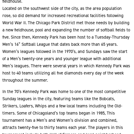
fieldhouse.
Located on the southwest side of the city, as the area population
rose, so did demand for increased recreational facilities following
World War II. The Chicago Park District met those needs by building
a new fieldhouse, pool and expanding the number of softball fields to
five. Since then, Kennedy Park has been host to a Tuesday-Thursday
Men’s 16” Softball League that dates back more than 65 years.
Women’s leagues followed in the 1970’s, and Sundays saw the start
of a Men’s twenty-one years and younger league with additional
Men’s leagues. There were several years in which Kennedy Park was
host to 40 teams utilizing all five diamonds every day of the week
throughout the summer.
In the 70’s Kennedy Park was home to one of the most competitive
Sunday leagues in the city, featuring teams like the Bobcats,
Strikers, Loafers, Whips and a few local teams including the Old-
timers. Some of Chicagoland’s top teams began in 1985, This
tournament has a Men’s and Women’s division and combined,
attracts twenty-five to thirty teams each year. The players in this