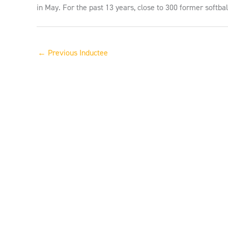
in May. For the past 13 years, close to 300 former softba
←
Previous Inductee