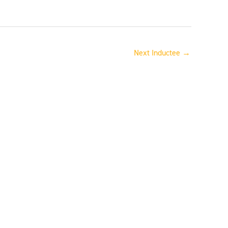
Next Inductee
→