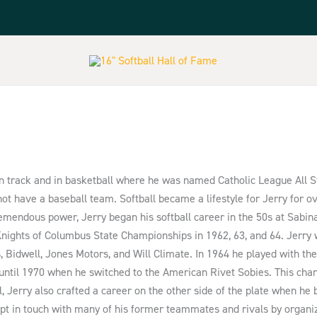
n track and in basketball where he was named Catholic League All St
t have a baseball team. Softball became a lifestyle for Jerry for o
tremendous power, Jerry began his softball career in the 50s at Sabi
 Knights of Columbus State Championships in 1962, 63, and 64. Jerr
 Bidwell, Jones Motors, and Will Climate. In 1964 he played with the
until 1970 when he switched to the American Rivet Sobies. This cha
, Jerry also crafted a career on the other side of the plate when he 
t in touch with many of his former teammates and rivals by organizi