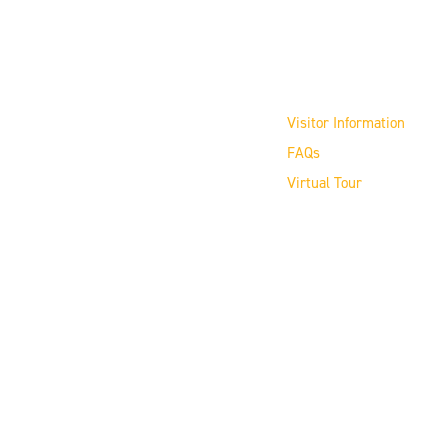
Visit the Museum
Visitor Information
FAQs
Virtual Tour
Copyright © 2026 16" Softball Hall of Fame
Our nonprofit FEIN # 36-4188157