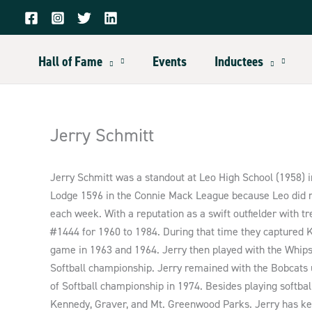
Skip
to
content
Hall of Fame
Events
Inductees
Jerry Schmitt
Jerry Schmitt was a standout at Leo High School (1958) i
Lodge 1596 in the Connie Mack League because Leo did no
each week. With a reputation as a swift outfielder with 
#1444 for 1960 to 1984. During that time they captured
game in 1963 and 1964. Jerry then played with the Whips,
Softball championship. Jerry remained with the Bobcats 
of Softball championship in 1974. Besides playing softball
Kennedy, Graver, and Mt. Greenwood Parks. Jerry has kep