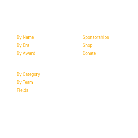
The Inductees
Support the HoF
By Name
Sponsorships
By Era
Shop
By Award
Donate
By Category
By Team
Fields