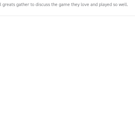
ll greats gather to discuss the game they love and played so well.