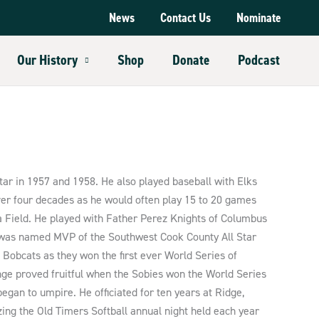
News
Contact Us
Nominate
Our History
Shop
Donate
Podcast
ar in 1957 and 1958. He also played baseball with Elks
ver four decades as he would often play 15 to 20 games
na Field. He played with Father Perez Knights of Columbus
y was named MVP of the Southwest Cook County All Star
 Bobcats as they won the first ever World Series of
nge proved fruitful when the Sobies won the World Series
began to umpire. He officiated for ten years at Ridge,
ng the Old Timers Softball annual night held each year