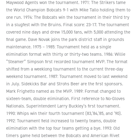
Maywood Agents won the tournament. 1971: The Strikers tame
the World Champion Bobcats 9-1 with Mike Tallo holding them to
one run. 1974: The Bobcats win the tournament in their third try
in a slugfest with the Bruins. Final score: 23-17. The tournament
covered nine days and drew 15,000 fans, with 5,000 attending the
final game. Dave Novak joins the park district staff in grounds
maintenance. 1975 – 1985: Tournament held as a single
elimination format with thirty or thirty-two teams. 1986: Willie
“Steamer” Simpson first recorded tournament MVP. The format
shifted from a weeklong tournament to the current three-day
weekend tournament. 1987: Tournament moved to last weekend
in July. Sidekicks Bar and Strohs Beer are the first sponsors.
Mark Frighetto named as the MVP. 1989: Format changed to
sixteen-team, double elimination. First reference to No-Gloves
Nationals. Superintendent Larry Buckley’s first tournament.
1990: Whips win their fourth tournament (83,’84,’85, and ’90).
1992: Tournament field increased to twenty teams, double
elimination with the top four teams getting a bye. 1993: Old
timers game held between the Bobcats and American Rivet