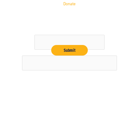
Donate
Get the Latest
Email
Copyright © 2026 16" Softball Hall of Fame
Our nonprofit FEIN # 36-4188157
Contact Us
Privacy Policy
Terms & Conditions