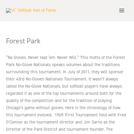
Skip
to
content
Forest Park
“No Gloves. Never Had ’em. Never Will.” This motto of the Forest
Park No-Glove Nationals speaks volumes about the traditions
surrounding this tournament. In July of 2011, they will sponsor
their 43rd No-Gloves Nationals Tournament. It wasn’t always
called the No-Glove Nationals, but softball players have always
regarded it as one of the top tournaments around both for the
quality of the competition and for the tradition of playing
Chicago’s game without gloves. Here is the chronology of how
this tournament evolved. 1969: First Tournament held with Fred
O’Connor as the tournament director and Jim Sarno as the
Director of the Park District and tournament founder. The