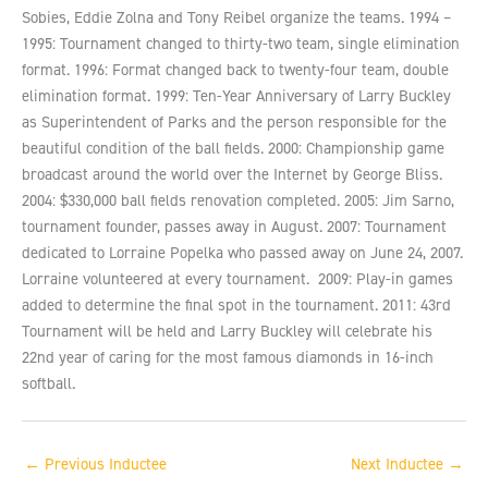
Sobies, Eddie Zolna and Tony Reibel organize the teams. 1994 –
1995: Tournament changed to thirty-two team, single elimination
format. 1996: Format changed back to twenty-four team, double
elimination format. 1999: Ten-Year Anniversary of Larry Buckley
as Superintendent of Parks and the person responsible for the
beautiful condition of the ball fields. 2000: Championship game
broadcast around the world over the Internet by George Bliss.
2004: $330,000 ball fields renovation completed. 2005: Jim Sarno,
tournament founder, passes away in August. 2007: Tournament
dedicated to Lorraine Popelka who passed away on June 24, 2007.
Lorraine volunteered at every tournament. 2009: Play-in games
added to determine the final spot in the tournament. 2011: 43rd
Tournament will be held and Larry Buckley will celebrate his
22nd year of caring for the most famous diamonds in 16-inch
softball.
←
Previous Inductee
Next Inductee
→