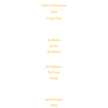
Visitor Information
FAQs
Virtual Tour
The Inductees
By Name
By Era
By Award
By Category
By Team
Fields
Support the HoF
Sponsorships
Shop