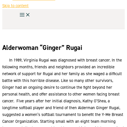
Skip to content
Alderwoman “Ginger” Rugai
In 1989, Virginia Rugai was diagnosed with breast cancer. In the
following months, friends and neighbors provided an incredible
network of support for Rugai and her family as she waged a difficult
battle with this horrible disease. Like so many other survivors,
Ginger had an ongoing desire to continue the fight beyond her
personal health, and offer assistance to other women facing breast
cancer. Five years after her initial diagnosis, Kathy O’Shea, a
longtime softball player and friend of then Alderman Ginger Rugai,
suggested a women’s softball tournament to benefit the Y-Me Breast
Cancer Organization. Starting small with an eight team morning