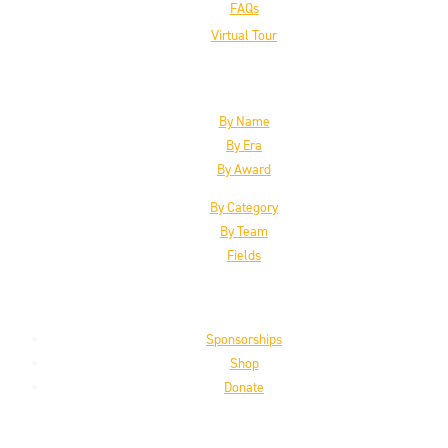
FAQs
Virtual Tour
The Inductees
By Name
By Era
By Award
By Category
By Team
Fields
Support the HoF
Sponsorships
Shop
Donate
Get the Latest