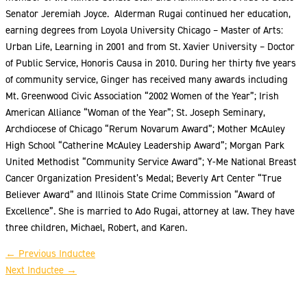
Senator Jeremiah Joyce. Alderman Rugai continued her education,
earning degrees from Loyola University Chicago – Master of Arts:
Urban Life, Learning in 2001 and from St. Xavier University – Doctor
of Public Service, Honoris Causa in 2010. During her thirty five years
of community service, Ginger has received many awards including
Mt. Greenwood Civic Association “2002 Women of the Year”; Irish
American Alliance “Woman of the Year”; St. Joseph Seminary,
Archdiocese of Chicago “Rerum Novarum Award”; Mother McAuley
High School “Catherine McAuley Leadership Award”; Morgan Park
United Methodist “Community Service Award”; Y-Me National Breast
Cancer Organization President’s Medal; Beverly Art Center “True
Believer Award” and Illinois State Crime Commission “Award of
Excellence”. She is married to Ado Rugai, attorney at law. They have
three children, Michael, Robert, and Karen.
←
Previous Inductee
Next Inductee
→