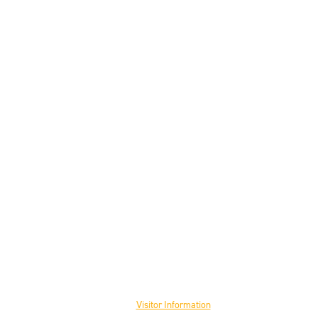
Visit the Museum
Visitor Information