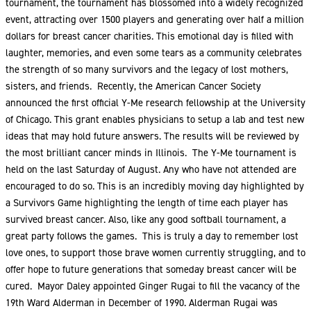
tournament, the tournament has blossomed into a widely recognized
event, attracting over 1500 players and generating over half a million
dollars for breast cancer charities. This emotional day is filled with
laughter, memories, and even some tears as a community celebrates
the strength of so many survivors and the legacy of lost mothers,
sisters, and friends. Recently, the American Cancer Society
announced the first official Y-Me research fellowship at the University
of Chicago. This grant enables physicians to setup a lab and test new
ideas that may hold future answers. The results will be reviewed by
the most brilliant cancer minds in Illinois. The Y-Me tournament is
held on the last Saturday of August. Any who have not attended are
encouraged to do so. This is an incredibly moving day highlighted by
a Survivors Game highlighting the length of time each player has
survived breast cancer. Also, like any good softball tournament, a
great party follows the games. This is truly a day to remember lost
love ones, to support those brave women currently struggling, and to
offer hope to future generations that someday breast cancer will be
cured. Mayor Daley appointed Ginger Rugai to fill the vacancy of the
19th Ward Alderman in December of 1990. Alderman Rugai was