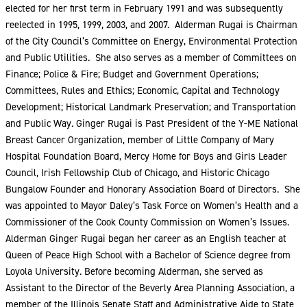
elected for her first term in February 1991 and was subsequently
reelected in 1995, 1999, 2003, and 2007. Alderman Rugai is Chairman
of the City Council’s Committee on Energy, Environmental Protection
and Public Utilities. She also serves as a member of Committees on
Finance; Police & Fire; Budget and Government Operations;
Committees, Rules and Ethics; Economic, Capital and Technology
Development; Historical Landmark Preservation; and Transportation
and Public Way. Ginger Rugai is Past President of the Y-ME National
Breast Cancer Organization, member of Little Company of Mary
Hospital Foundation Board, Mercy Home for Boys and Girls Leader
Council, Irish Fellowship Club of Chicago, and Historic Chicago
Bungalow Founder and Honorary Association Board of Directors. She
was appointed to Mayor Daley’s Task Force on Women’s Health and a
Commissioner of the Cook County Commission on Women’s Issues.
Alderman Ginger Rugai began her career as an English teacher at
Queen of Peace High School with a Bachelor of Science degree from
Loyola University. Before becoming Alderman, she served as
Assistant to the Director of the Beverly Area Planning Association, a
member of the Illinois Senate Staff and Administrative Aide to State